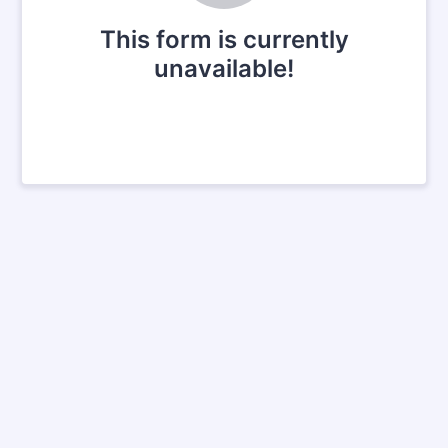
This form is currently
unavailable!